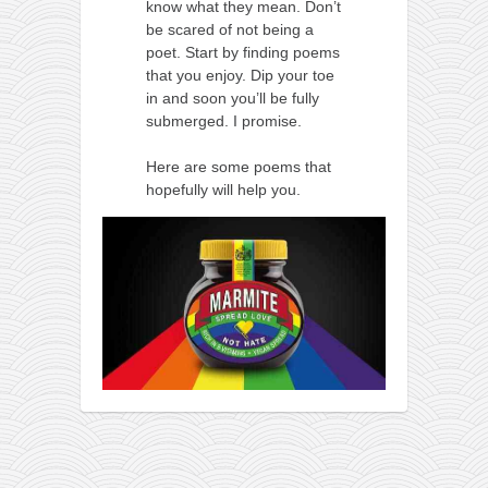
know what they mean. Don’t
be scared of not being a
poet. Start by finding poems
that you enjoy. Dip your toe
in and soon you’ll be fully
submerged. I promise.
Here are some poems that
hopefully will help you.