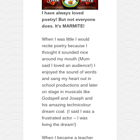
I have always loved
poetry! But not everyone
does. It’s MARMITE!
When I was little I would
recite poetry because I
thought it sounded nice
around my mouth (Mum
said I loved an audience!) I
enjoyed the sound of words
and sang my heart out in
school productions and later
on stage in musicals like
Godspell and Joseph and
his amazing technicolour
dream coat. (I said I was a
frustrated actor – I was
living the dream!)
When I became a teacher