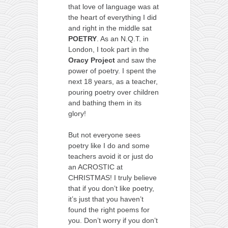
that love of language was at
the heart of everything I did
and right in the middle sat
POETRY
. As an N.Q.T. in
London, I took part in the
Oracy
Project
and saw the
power of poetry. I spent the
next 18 years, as a teacher,
pouring poetry over children
and bathing them in its
glory!
But not everyone sees
poetry like I do and some
teachers avoid it or just do
an ACROSTIC at
CHRISTMAS! I truly believe
that if you don’t like poetry,
it’s just that you haven’t
found the right poems for
you. Don’t worry if you don’t