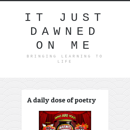
IT JUST
DAWNED
ON ME
BRINGING LEARNING TO
LIFE
A daily dose of poetry