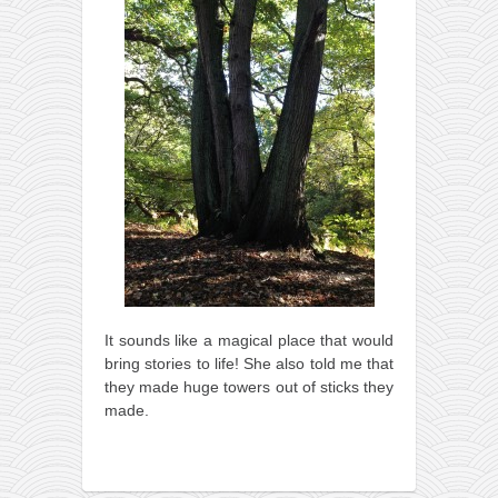
It sounds like a magical place that would
bring stories to life! She also told me that
they made huge towers out of sticks they
made.