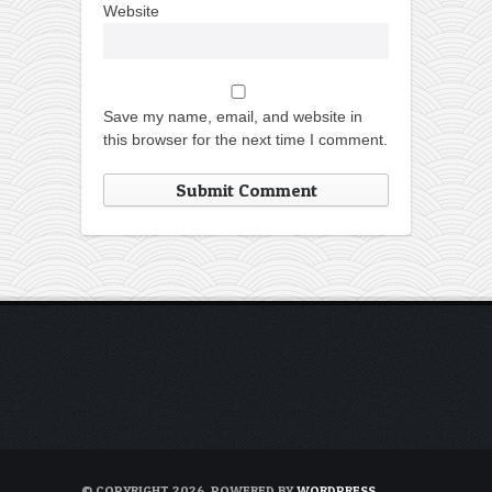
Website
Save my name, email, and website in
this browser for the next time I comment.
© COPYRIGHT 2026. POWERED BY
WORDPRESS