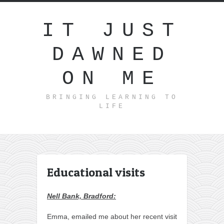
IT JUST
DAWNED
ON ME
BRINGING LEARNING TO
LIFE
Educational visits
Nell Bank, Bradford:
Emma, emailed me about her recent visit