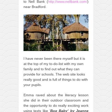
to Nell Bank (
http://www.nellbank.com/
)
near Bradford.
I have never been there myself but it is
at the top of my to-do-list with my own
family and to find out what they can
provide for schools. The web site looks
really good and is full of things to do with
your pupils.
Emma raved about the literacy lesson
she did in their outdoor classroom and
the opportunity to do really exciting work
using texts like ‘
Bog Baby’
by Jeanne