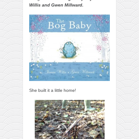
Willis and Gwen Millward.
She built it a little home!