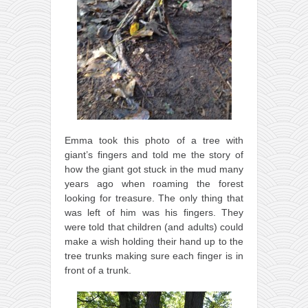
Emma took this photo of a tree with
giant’s fingers and told me the story of
how the giant got stuck in the mud many
years ago when roaming the forest
looking for treasure. The only thing that
was left of him was his fingers. They
were told that children (and adults) could
make a wish holding their hand up to the
tree trunks making sure each finger is in
front of a trunk.