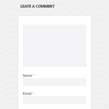
LEAVE A COMMENT
Name
*
Email
*